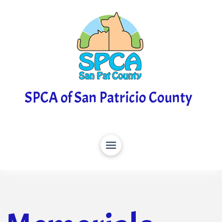
SPCA of San Patricio County