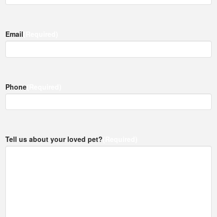
Email
(Required)
Phone
(Required)
Tell us about your loved pet?
(Required)