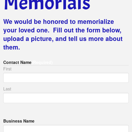
Memorials
We would be honored to memorialize
your loved one. Fill out the form below,
upload a picture, and tell us more about
them.
Contact Name
(Required)
First
Last
Business Name