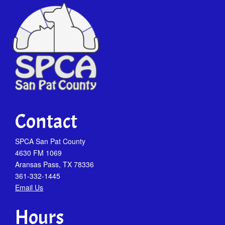
Contact
SPCA San Pat County
4630 FM 1069
Aransas Pass, TX 78336
361-332-1445
Email Us
Hours