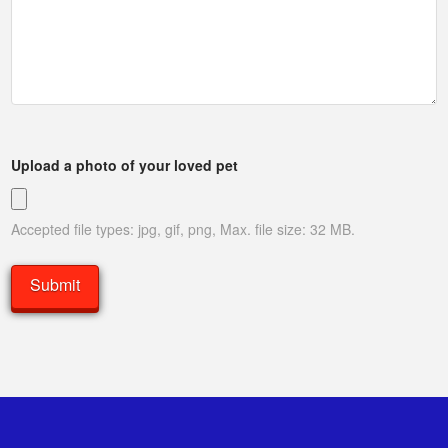
Upload a photo of your loved pet
Accepted file types: jpg, gif, png, Max. file size: 32 MB.
Submit